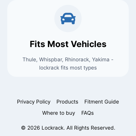
Fits Most Vehicles
Thule, Whispbar, Rhinorack, Yakima -
lockrack fits most types
Privacy Policy
Products
Fitment Guide
Where to buy
FAQs
© 2026 Lockrack. All Rights Reserved.