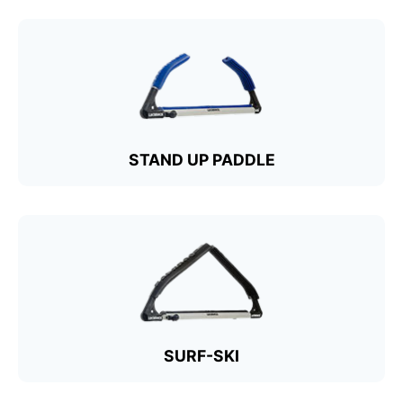
STAND UP PADDLE
SURF-SKI