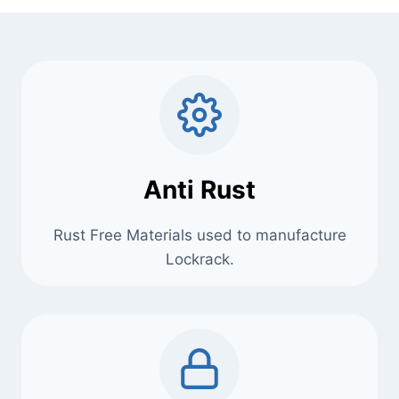
Anti Rust
Rust Free Materials used to manufacture
Lockrack.