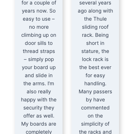
for a couple of
several years
years now. So
ago along with
easy to use –
the Thule
no more
sliding roof
climbing up on
rack. Being
door sills to
short in
thread straps
stature, the
– simply pop
lock rack is
your board up
the best ever
and slide in
for easy
the arms. I’m
handling.
also really
Many passers
happy with the
by have
security they
commented
offer as well.
on the
My boards are
simplicity of
completely
the racks and