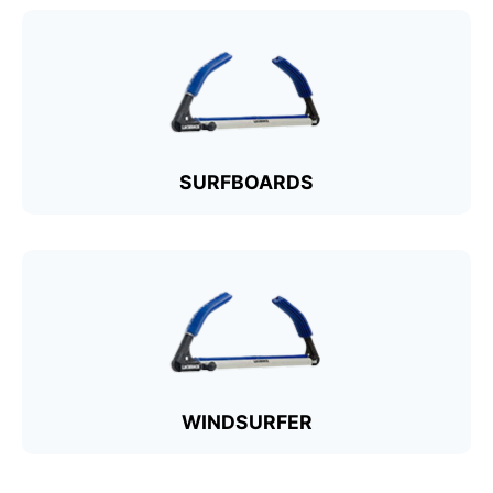
SURFBOARDS
WINDSURFER