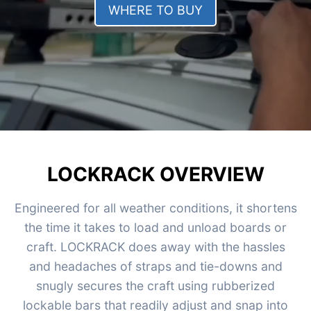
WHERE TO BUY
LOCKRACK OVERVIEW
Engineered for all weather conditions, it shortens
the time it takes to load and unload boards or
craft. LOCKRACK does away with the hassles
and headaches of straps and tie-downs and
snugly secures the craft using rubberized
lockable bars that readily adjust and snap into