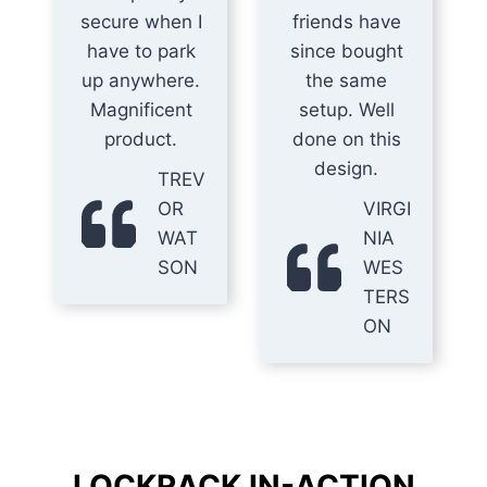
secure when I
friends have
have to park
since bought
up anywhere.
the same
Magnificent
setup. Well
product.
done on this
design.
TREV
OR
VIRGI
WAT
NIA
SON
WES
TERS
ON
LOCKRACK IN-ACTION