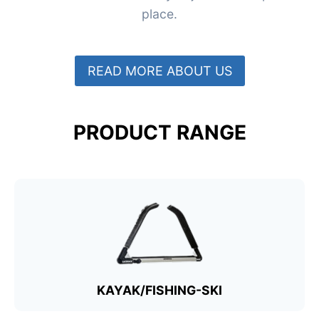
place.
READ MORE ABOUT US
PRODUCT RANGE
KAYAK/FISHING-SKI