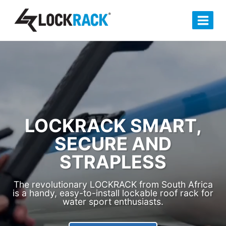
Skip
to
content
LOCKRACK SMART,
SECURE AND
STRAPLESS
The revolutionary LOCKRACK from South Africa
is a handy, easy-to-install lockable roof rack for
water sport enthusiasts.