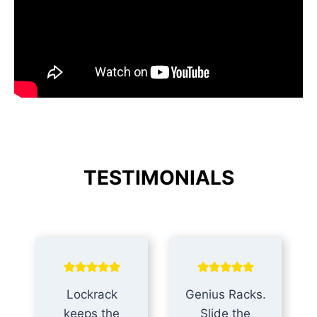
TESTIMONIALS
Lockrack
Genius Racks.
keeps the
Slide the