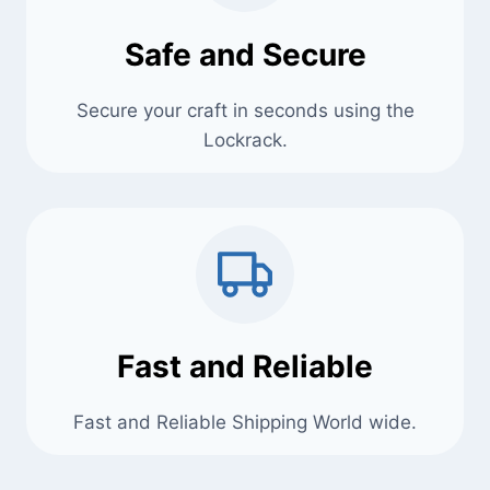
Safe and Secure
Secure your craft in seconds using the
Lockrack.
Fast and Reliable
Fast and Reliable Shipping World wide.