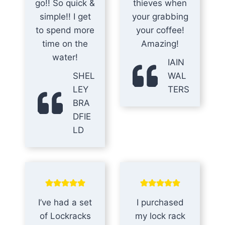
go!! So quick &
thieves when
simple!! I get
your grabbing
to spend more
your coffee!
time on the
Amazing!
water!
IAIN
SHEL
WAL
LEY
TERS
BRA
DFIE
LD
I’ve had a set
I purchased
of Lockracks
my lock rack