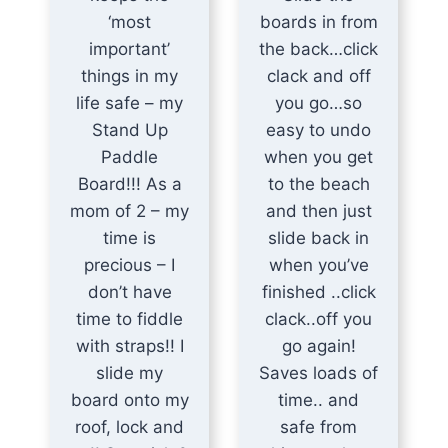
‘most
boards in from
important’
the back…click
things in my
clack and off
life safe – my
you go…so
Stand Up
easy to undo
Paddle
when you get
Board!!! As a
to the beach
mom of 2 – my
and then just
time is
slide back in
precious – I
when you’ve
don’t have
finished ..click
time to fiddle
clack..off you
with straps!! I
go again!
slide my
Saves loads of
board onto my
time.. and
roof, lock and
safe from