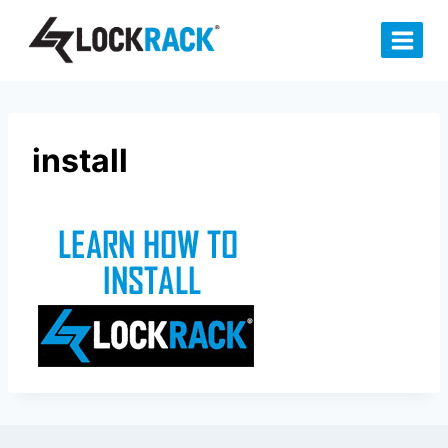
Skip
to
content
install