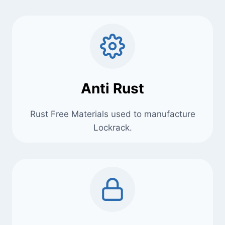
Anti Rust
Rust Free Materials used to manufacture
Lockrack.