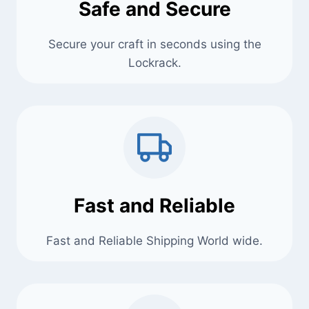
Safe and Secure
Secure your craft in seconds using the
Lockrack.
Fast and Reliable
Fast and Reliable Shipping World wide.