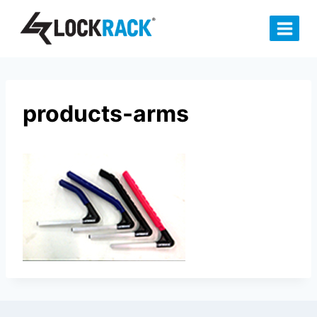
Skip
to
content
products-arms