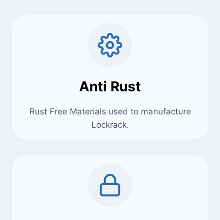
Anti Rust
Rust Free Materials used to manufacture
Lockrack.