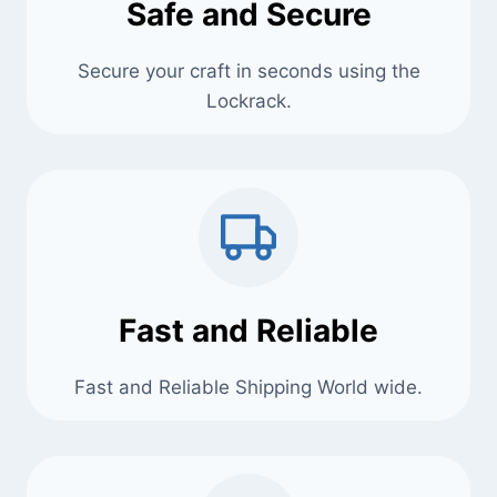
Safe and Secure
Secure your craft in seconds using the
Lockrack.
Fast and Reliable
Fast and Reliable Shipping World wide.